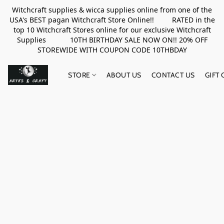
Witchcraft supplies & wicca supplies online from one of the
USA's BEST pagan Witchcraft Store Online!! RATED in the
top 10 Witchcraft Stores online for our exclusive Witchcraft
Supplies 10TH BIRTHDAY SALE NOW ON!! 20% OFF
STOREWIDE WITH COUPON CODE 10THBDAY
STORE
ABOUT US
CONTACT US
GIFT