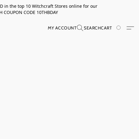
in the top 10 Witchcraft Stores online for our
TH COUPON CODE 10THBDAY
MY ACCOUNT
SEARCH
CART