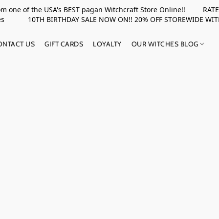
rom one of the USA's BEST pagan Witchcraft Store Online!! RATED 
upplies 10TH BIRTHDAY SALE NOW ON!! 20% OFF STOREWIDE WI
ONTACT US
GIFT CARDS
LOYALTY
OUR WITCHES BLOG