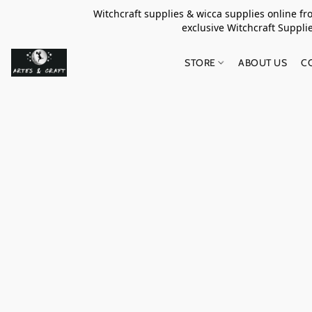
Witchcraft supplies & wicca supplies online f
exclusive Witchcraft S
STORE
ABOUT US
C