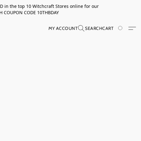
in the top 10 Witchcraft Stores online for our
TH COUPON CODE 10THBDAY
MY ACCOUNT
SEARCH
CART