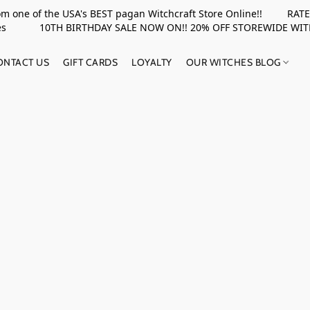
rom one of the USA's BEST pagan Witchcraft Store Online!! RATED 
upplies 10TH BIRTHDAY SALE NOW ON!! 20% OFF STOREWIDE WI
ONTACT US
GIFT CARDS
LOYALTY
OUR WITCHES BLOG