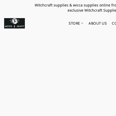
Witchcraft supplies & wicca supplies online f
exclusive Witchcraft S
STORE
ABOUT US
C