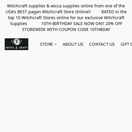
Witchcraft supplies & wicca supplies online from one of the
USA's BEST pagan Witchcraft Store Online!! RATED in the
top 10 Witchcraft Stores online for our exclusive Witchcraft
Supplies 10TH BIRTHDAY SALE NOW ON!! 20% OFF
STOREWIDE WITH COUPON CODE 10THBDAY
STORE
ABOUT US
CONTACT US
GIFT