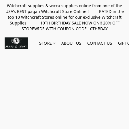
Witchcraft supplies & wicca supplies online from one of the
USA's BEST pagan Witchcraft Store Online!! RATED in the
top 10 Witchcraft Stores online for our exclusive Witchcraft
Supplies 10TH BIRTHDAY SALE NOW ON!! 20% OFF
STOREWIDE WITH COUPON CODE 10THBDAY
STORE
ABOUT US
CONTACT US
GIFT