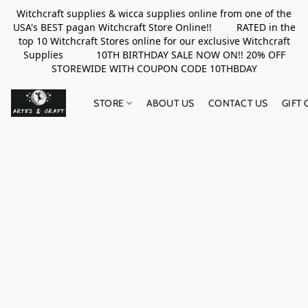
Witchcraft supplies & wicca supplies online from one of the
USA's BEST pagan Witchcraft Store Online!! RATED in the
top 10 Witchcraft Stores online for our exclusive Witchcraft
Supplies 10TH BIRTHDAY SALE NOW ON!! 20% OFF
STOREWIDE WITH COUPON CODE 10THBDAY
STORE
ABOUT US
CONTACT US
GIFT