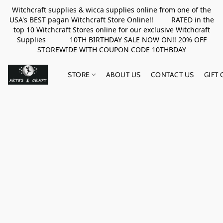
Witchcraft supplies & wicca supplies online from one of the
USA's BEST pagan Witchcraft Store Online!! RATED in the
top 10 Witchcraft Stores online for our exclusive Witchcraft
Supplies 10TH BIRTHDAY SALE NOW ON!! 20% OFF
STOREWIDE WITH COUPON CODE 10THBDAY
STORE
ABOUT US
CONTACT US
GIFT