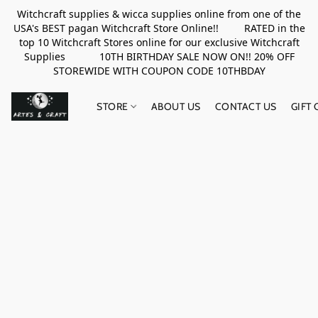
Witchcraft supplies & wicca supplies online from one of the
USA's BEST pagan Witchcraft Store Online!! RATED in the
top 10 Witchcraft Stores online for our exclusive Witchcraft
Supplies 10TH BIRTHDAY SALE NOW ON!! 20% OFF
STOREWIDE WITH COUPON CODE 10THBDAY
STORE
ABOUT US
CONTACT US
GIFT